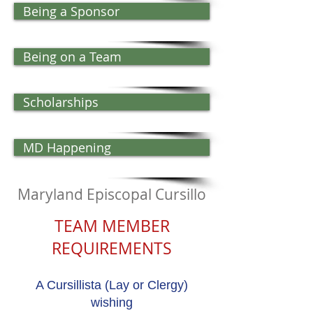
Being a Sponsor
Being on a Team
Scholarships
MD Happening
Maryland Episcopal Cursillo
TEAM MEMBER
REQUIREMENTS​
A Cursillista (Lay or Clergy)
wishing