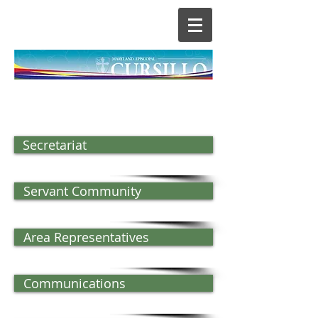
Secretariat
Servant Community
Area Representatives
Communications