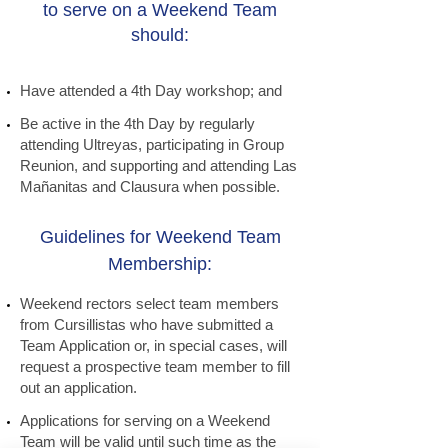
to serve on a Weekend Team
should:
Have attended a 4th Day workshop; and
Be active in the 4th Day by regularly
attending Ultreyas, participating in Group
Reunion, and supporting and attending Las
Mañanitas and Clausura when possible.
Guidelines for Weekend Team
Membership:
Weekend rectors select team members
from Cursillistas who have submitted a
Team Application or, in special cases, will
request a prospective team member to fill
out an application.
Applications for serving on a Weekend
Team will be valid until such time as the