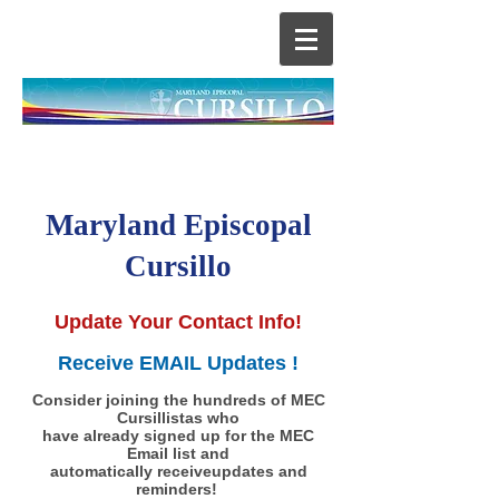
Maryland Episcopal
Cursillo
Update Your Contact Info!
Receive EMAIL Updates !
Consider joining the hundreds of MEC
Cursillistas who
have already signed up for the MEC
Email list and
automatically receiveupdates and
reminders!