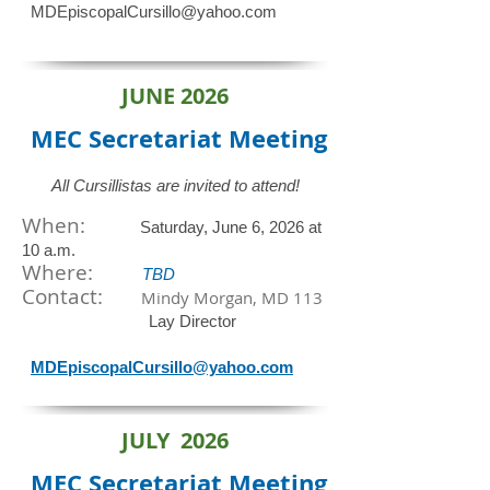
MDEpiscopalCursillo@yahoo.com
JUNE 2026
MEC Secretariat
Meeting
All Cursillistas are invited to attend!
When:
Saturday, June 6, 2026 at
10 a.m.
​Where:
TBD
Contact:
Mindy Morgan, MD 113
Lay Director
MDEpiscopalCursillo@yahoo.com
JULY 2026
MEC Secretariat
Meeting