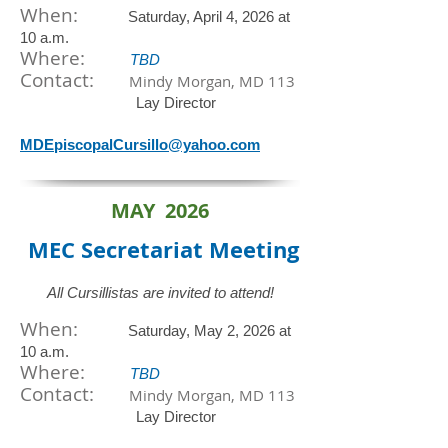
When:
Saturday, April 4, 2026 at
10 a.m.
​Where:
TBD
Contact:
Mindy Morgan, MD 113
Lay Director
MDEpiscopalCursillo@yahoo.com
MAY 2026
MEC Secretariat
Meeting
All Cursillistas are invited to attend!
When:
Saturday, May 2, 2026 at
10 a.m.
​Where:
TBD
Contact:
Mindy Morgan, MD 113
Lay Director