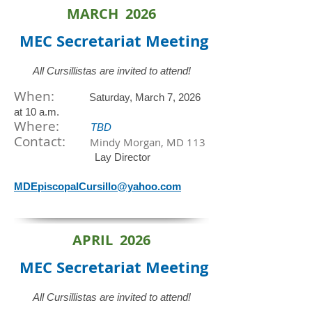
MARCH 2026
MEC Secretariat
Meeting
All Cursillistas are invited to attend!
When:
Saturday, March 7, 2026
at 10 a.m.
​Where:
TBD
Contact:
Mindy Morgan, MD 113
Lay Director
MDEpiscopalCursillo@yahoo.com
APRIL 2026
MEC Secretariat
Meeting
All Cursillistas are invited to attend!