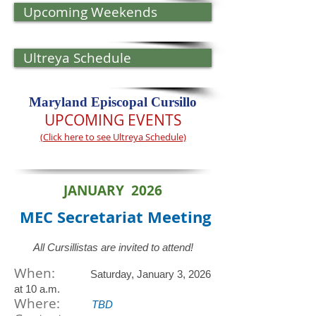
Upcoming Weekends
Ultreya Schedule
Maryland Episcopal Cursillo​​​​
UPCOMING EVENTS
(Click here to see Ultreya Schedule)
JANUARY 2026
MEC Secretariat
Meeting
All Cursillistas are invited to attend!
When:
Saturday, January 3, 2026
at 10 a.m.
​Where:
TBD