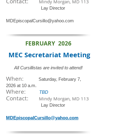
Contact:
Mindy Morgan, MD 113
Lay Director
MDEpiscopalCursillo@yahoo.com
FEBRUARY 2026
MEC Secretariat
Meeting
All Cursillistas are invited to attend!
When:
Saturday, February 7,
2026 at 10 a.m.
​Where:
TBD
Contact:
Mindy Morgan, MD 113
Lay Director
MDEpiscopalCursillo@yahoo.com