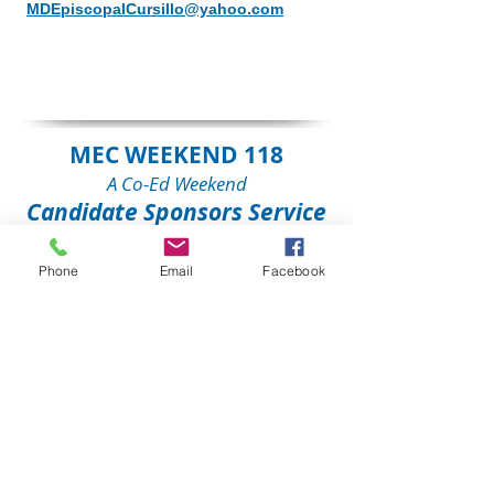
MDEpiscopalCursillo@yahoo.com
MEC WEEKEND 118
A Co-Ed Weekend
Candidate Sponsors Service
When:
To Be Announced
, at 7
Phone
Email
Facebook
p.m.
Where:
The Claggett Center
,
Adamstown, MD
Contact:
Mindy Morgan, MD 113
Lay Director
MDEpiscopalCursillo@yahoo.com
MEC WEEKEND 118