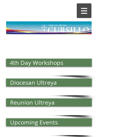
4th Day Workshops
Diocesan Ultreya
Reunion Ultreya
Upcoming Events