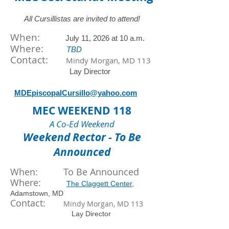
All Cursillistas are invited to attend!
When:
July
11
, 2026 at
10 a.m.
​Where:
TBD
Contact:
Mindy Morgan, MD 113
Lay Director
MDEpiscopalCursillo@yahoo.com
MEC WEEKEND 118
A Co-Ed Weekend
Weekend Rector - To Be
Announced
When: To Be Announced
Where:
The Claggett Center
,
Adamstown, MD
Contact:
Mindy Morgan, MD 113
Lay Director