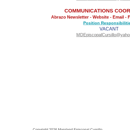
COMMUNICATIONS COOR
Abrazo Newsletter - Website - Email - 
Position Responsibiliti
VACANT
MDEpiscopalCursillo@yah
Copyright 2026 Maryland Episcopal Cursillo