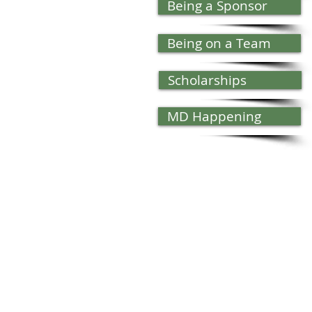
Being a Sponsor
Being on a Team
Scholarships
MD Happening