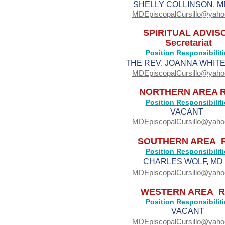
SHELLY COLLINSON, M
MDEpiscopalCursillo@yah
SPIRITUAL ADVIS
Secretariat
Position Responsibiliti
THE REV. JOANNA WHITE,
MDEpiscopalCursillo@yah
NORTHERN AREA 
Position Responsibiliti
VACANT
MDEpiscopalCursillo@yah
SOUTHERN AREA 
Position Responsibiliti
CHARLES WOLF, MD 
MDEpiscopalCursillo@yah
WESTERN AREA R
Position Responsibiliti
VACANT
MDEpiscopalCursillo@yah