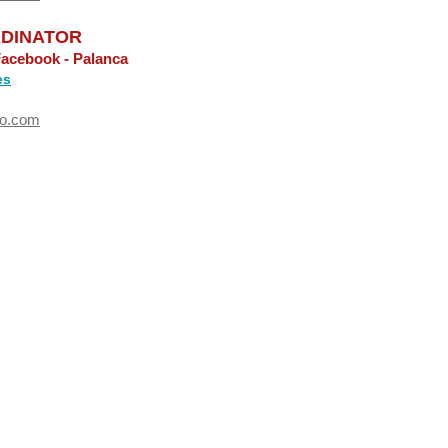
DINATOR
Facebook - Palanca
es
oo.com