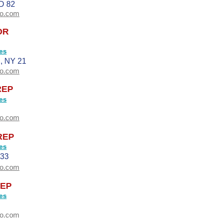
D 82
oo.com
OR
es
 NY 21
oo.com
REP
es
oo.com
REP
es
33
oo.com
EP
es
oo.com