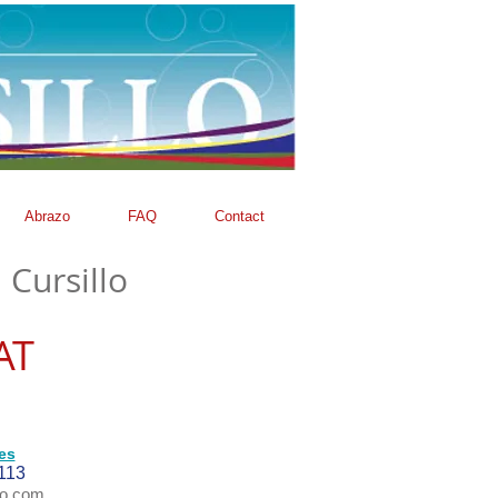
Abrazo
FAQ
Contact
 Cursillo
AT
es
113
oo.com