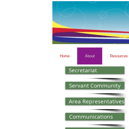
Home
About
Resources
Secretariat
Servant Community
Area Representatives
Communications