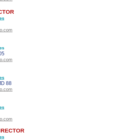
ECTOR
es
oo.com
es
05
oo.com
es
D 88
oo.com
es
oo.com
IRECTOR
es