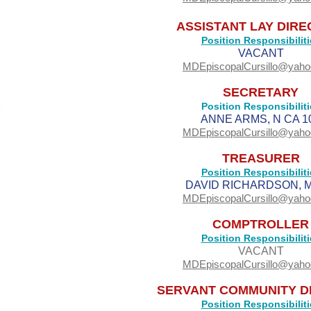
ASSISTANT LAY DIR
Position Responsibiliti
VACANT
MDEpiscopalCursillo@yah
SECRETARY
Position Responsibiliti
ANNE ARMS, N CA 1
MDEpiscopalCursillo@yah
TREASURER
Position Responsibiliti
DAVID RICHARDSON, M
MDEpiscopalCursillo@yah
COMPTROLLER
Position Responsibiliti
VACANT
MDEpiscopalCursillo@yah
SERVANT COMMUNITY D
Position Responsibiliti