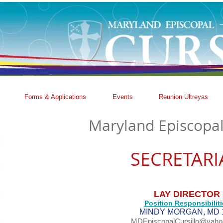
Forms & Applications
Events
Reunion Ultreyas
Maryland Episcopal
SECRETARI
LAY DIRECTOR
Position Responsibiliti
MINDY MORGAN, MD 
MDEpiscopalCursillo@yah